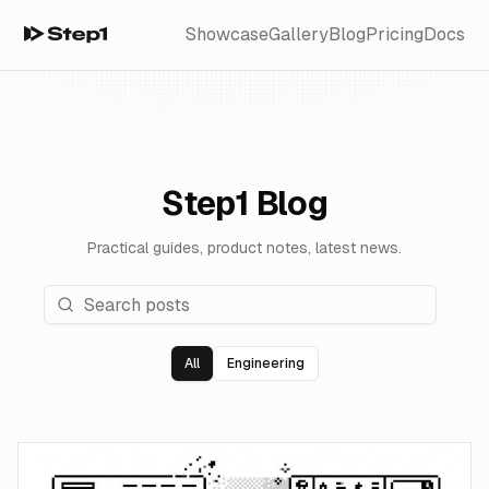
Showcase
Gallery
Blog
Pricing
Docs
Step1 Blog
Practical guides, product notes, latest news.
All
Engineering