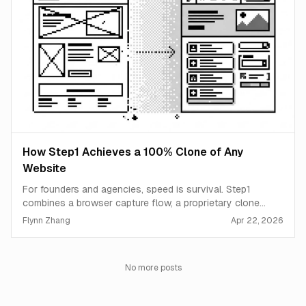
How Step1 Achieves a 100% Clone of Any
Website
For founders and agencies, speed is survival. Step1
combines a browser capture flow, a proprietary clone
pipeline, and an AI agent to turn any live website into a
Flynn Zhang
Apr 22, 2026
production-ready, editable starting point in minutes.
No more posts